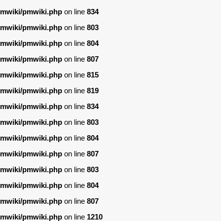
/pmwiki/pmwiki.php
on line
834
/pmwiki/pmwiki.php
on line
803
/pmwiki/pmwiki.php
on line
804
/pmwiki/pmwiki.php
on line
807
/pmwiki/pmwiki.php
on line
815
/pmwiki/pmwiki.php
on line
819
/pmwiki/pmwiki.php
on line
834
/pmwiki/pmwiki.php
on line
803
/pmwiki/pmwiki.php
on line
804
/pmwiki/pmwiki.php
on line
807
/pmwiki/pmwiki.php
on line
803
/pmwiki/pmwiki.php
on line
804
/pmwiki/pmwiki.php
on line
807
/pmwiki/pmwiki.php
on line
1210