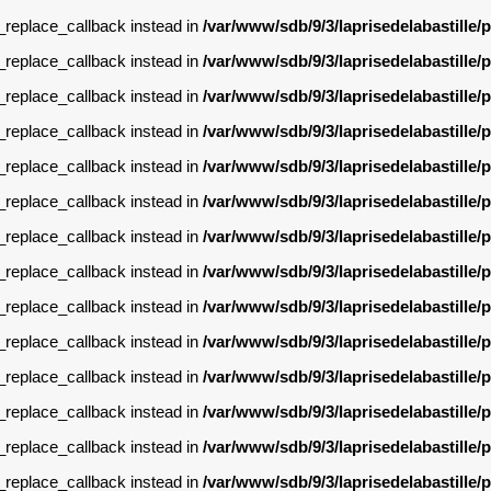
g_replace_callback instead in
/var/www/sdb/9/3/laprisedelabastille
g_replace_callback instead in
/var/www/sdb/9/3/laprisedelabastille
g_replace_callback instead in
/var/www/sdb/9/3/laprisedelabastille
g_replace_callback instead in
/var/www/sdb/9/3/laprisedelabastille
g_replace_callback instead in
/var/www/sdb/9/3/laprisedelabastille
g_replace_callback instead in
/var/www/sdb/9/3/laprisedelabastille
g_replace_callback instead in
/var/www/sdb/9/3/laprisedelabastille
g_replace_callback instead in
/var/www/sdb/9/3/laprisedelabastille
g_replace_callback instead in
/var/www/sdb/9/3/laprisedelabastille
g_replace_callback instead in
/var/www/sdb/9/3/laprisedelabastille
g_replace_callback instead in
/var/www/sdb/9/3/laprisedelabastille
g_replace_callback instead in
/var/www/sdb/9/3/laprisedelabastille
g_replace_callback instead in
/var/www/sdb/9/3/laprisedelabastille
g_replace_callback instead in
/var/www/sdb/9/3/laprisedelabastille