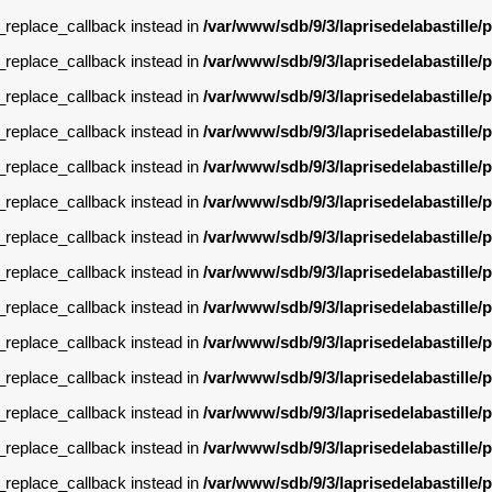
g_replace_callback instead in
/var/www/sdb/9/3/laprisedelabastille
g_replace_callback instead in
/var/www/sdb/9/3/laprisedelabastille
g_replace_callback instead in
/var/www/sdb/9/3/laprisedelabastille
g_replace_callback instead in
/var/www/sdb/9/3/laprisedelabastille
g_replace_callback instead in
/var/www/sdb/9/3/laprisedelabastille
g_replace_callback instead in
/var/www/sdb/9/3/laprisedelabastille
g_replace_callback instead in
/var/www/sdb/9/3/laprisedelabastille
g_replace_callback instead in
/var/www/sdb/9/3/laprisedelabastille
g_replace_callback instead in
/var/www/sdb/9/3/laprisedelabastille
g_replace_callback instead in
/var/www/sdb/9/3/laprisedelabastille
g_replace_callback instead in
/var/www/sdb/9/3/laprisedelabastille
g_replace_callback instead in
/var/www/sdb/9/3/laprisedelabastille
g_replace_callback instead in
/var/www/sdb/9/3/laprisedelabastille
g_replace_callback instead in
/var/www/sdb/9/3/laprisedelabastille