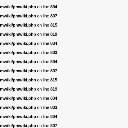
/pmwiki/pmwiki.php
on line
804
/pmwiki/pmwiki.php
on line
807
/pmwiki/pmwiki.php
on line
815
/pmwiki/pmwiki.php
on line
819
/pmwiki/pmwiki.php
on line
834
/pmwiki/pmwiki.php
on line
803
/pmwiki/pmwiki.php
on line
804
/pmwiki/pmwiki.php
on line
807
/pmwiki/pmwiki.php
on line
815
/pmwiki/pmwiki.php
on line
819
/pmwiki/pmwiki.php
on line
834
/pmwiki/pmwiki.php
on line
803
/pmwiki/pmwiki.php
on line
804
/pmwiki/pmwiki.php
on line
807