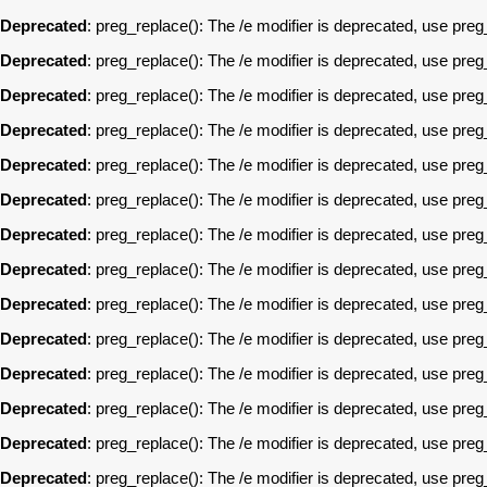
Deprecated
: preg_replace(): The /e modifier is deprecated, use pre
Deprecated
: preg_replace(): The /e modifier is deprecated, use pre
Deprecated
: preg_replace(): The /e modifier is deprecated, use pre
Deprecated
: preg_replace(): The /e modifier is deprecated, use pre
Deprecated
: preg_replace(): The /e modifier is deprecated, use pre
Deprecated
: preg_replace(): The /e modifier is deprecated, use pre
Deprecated
: preg_replace(): The /e modifier is deprecated, use pre
Deprecated
: preg_replace(): The /e modifier is deprecated, use pre
Deprecated
: preg_replace(): The /e modifier is deprecated, use pre
Deprecated
: preg_replace(): The /e modifier is deprecated, use pre
Deprecated
: preg_replace(): The /e modifier is deprecated, use pre
Deprecated
: preg_replace(): The /e modifier is deprecated, use pre
Deprecated
: preg_replace(): The /e modifier is deprecated, use pre
Deprecated
: preg_replace(): The /e modifier is deprecated, use pre