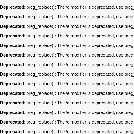
Deprecated
: preg_replace(): The /e modifier is deprecated, use pre
Deprecated
: preg_replace(): The /e modifier is deprecated, use pre
Deprecated
: preg_replace(): The /e modifier is deprecated, use pre
Deprecated
: preg_replace(): The /e modifier is deprecated, use pre
Deprecated
: preg_replace(): The /e modifier is deprecated, use pre
Deprecated
: preg_replace(): The /e modifier is deprecated, use pre
Deprecated
: preg_replace(): The /e modifier is deprecated, use pre
Deprecated
: preg_replace(): The /e modifier is deprecated, use pre
Deprecated
: preg_replace(): The /e modifier is deprecated, use pre
Deprecated
: preg_replace(): The /e modifier is deprecated, use pre
Deprecated
: preg_replace(): The /e modifier is deprecated, use pre
Deprecated
: preg_replace(): The /e modifier is deprecated, use pre
Deprecated
: preg_replace(): The /e modifier is deprecated, use pre
Deprecated
: preg_replace(): The /e modifier is deprecated, use pre