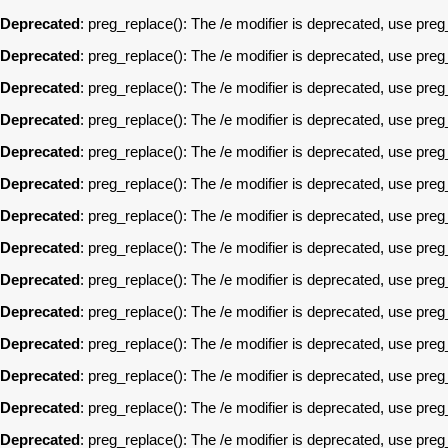
Deprecated
: preg_replace(): The /e modifier is deprecated, use pre
Deprecated
: preg_replace(): The /e modifier is deprecated, use pre
Deprecated
: preg_replace(): The /e modifier is deprecated, use pre
Deprecated
: preg_replace(): The /e modifier is deprecated, use pre
Deprecated
: preg_replace(): The /e modifier is deprecated, use pre
Deprecated
: preg_replace(): The /e modifier is deprecated, use pre
Deprecated
: preg_replace(): The /e modifier is deprecated, use pre
Deprecated
: preg_replace(): The /e modifier is deprecated, use pre
Deprecated
: preg_replace(): The /e modifier is deprecated, use pre
Deprecated
: preg_replace(): The /e modifier is deprecated, use pre
Deprecated
: preg_replace(): The /e modifier is deprecated, use pre
Deprecated
: preg_replace(): The /e modifier is deprecated, use pre
Deprecated
: preg_replace(): The /e modifier is deprecated, use pre
Deprecated
: preg_replace(): The /e modifier is deprecated, use pre