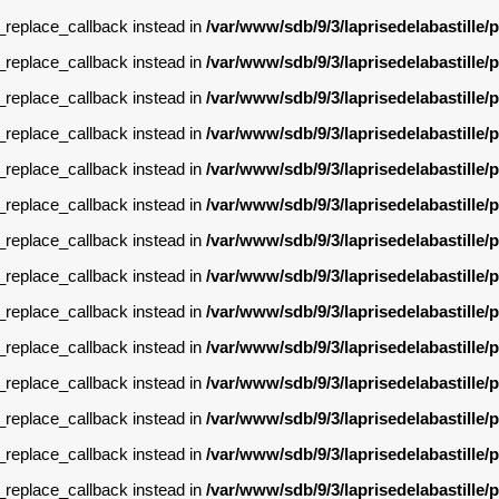
g_replace_callback instead in
/var/www/sdb/9/3/laprisedelabastille
g_replace_callback instead in
/var/www/sdb/9/3/laprisedelabastille
g_replace_callback instead in
/var/www/sdb/9/3/laprisedelabastille
g_replace_callback instead in
/var/www/sdb/9/3/laprisedelabastille
g_replace_callback instead in
/var/www/sdb/9/3/laprisedelabastille
g_replace_callback instead in
/var/www/sdb/9/3/laprisedelabastille
g_replace_callback instead in
/var/www/sdb/9/3/laprisedelabastille
g_replace_callback instead in
/var/www/sdb/9/3/laprisedelabastille
g_replace_callback instead in
/var/www/sdb/9/3/laprisedelabastille
g_replace_callback instead in
/var/www/sdb/9/3/laprisedelabastille
g_replace_callback instead in
/var/www/sdb/9/3/laprisedelabastille
g_replace_callback instead in
/var/www/sdb/9/3/laprisedelabastille
g_replace_callback instead in
/var/www/sdb/9/3/laprisedelabastille
g_replace_callback instead in
/var/www/sdb/9/3/laprisedelabastille