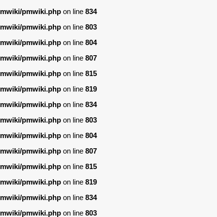
/pmwiki/pmwiki.php
on line
834
/pmwiki/pmwiki.php
on line
803
/pmwiki/pmwiki.php
on line
804
/pmwiki/pmwiki.php
on line
807
/pmwiki/pmwiki.php
on line
815
/pmwiki/pmwiki.php
on line
819
/pmwiki/pmwiki.php
on line
834
/pmwiki/pmwiki.php
on line
803
/pmwiki/pmwiki.php
on line
804
/pmwiki/pmwiki.php
on line
807
/pmwiki/pmwiki.php
on line
815
/pmwiki/pmwiki.php
on line
819
/pmwiki/pmwiki.php
on line
834
/pmwiki/pmwiki.php
on line
803