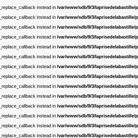
g_replace_callback instead in
/var/www/sdb/9/3/laprisedelabastille
g_replace_callback instead in
/var/www/sdb/9/3/laprisedelabastille
g_replace_callback instead in
/var/www/sdb/9/3/laprisedelabastille
g_replace_callback instead in
/var/www/sdb/9/3/laprisedelabastille
g_replace_callback instead in
/var/www/sdb/9/3/laprisedelabastille
g_replace_callback instead in
/var/www/sdb/9/3/laprisedelabastille
g_replace_callback instead in
/var/www/sdb/9/3/laprisedelabastille
g_replace_callback instead in
/var/www/sdb/9/3/laprisedelabastille
g_replace_callback instead in
/var/www/sdb/9/3/laprisedelabastille
g_replace_callback instead in
/var/www/sdb/9/3/laprisedelabastille
g_replace_callback instead in
/var/www/sdb/9/3/laprisedelabastille
g_replace_callback instead in
/var/www/sdb/9/3/laprisedelabastille
g_replace_callback instead in
/var/www/sdb/9/3/laprisedelabastille
g_replace_callback instead in
/var/www/sdb/9/3/laprisedelabastille