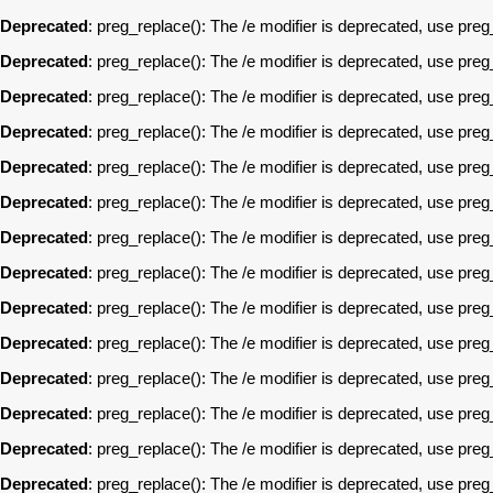
Deprecated
: preg_replace(): The /e modifier is deprecated, use pre
Deprecated
: preg_replace(): The /e modifier is deprecated, use pre
Deprecated
: preg_replace(): The /e modifier is deprecated, use pre
Deprecated
: preg_replace(): The /e modifier is deprecated, use pre
Deprecated
: preg_replace(): The /e modifier is deprecated, use pre
Deprecated
: preg_replace(): The /e modifier is deprecated, use pre
Deprecated
: preg_replace(): The /e modifier is deprecated, use pre
Deprecated
: preg_replace(): The /e modifier is deprecated, use pre
Deprecated
: preg_replace(): The /e modifier is deprecated, use pre
Deprecated
: preg_replace(): The /e modifier is deprecated, use pre
Deprecated
: preg_replace(): The /e modifier is deprecated, use pre
Deprecated
: preg_replace(): The /e modifier is deprecated, use pre
Deprecated
: preg_replace(): The /e modifier is deprecated, use pre
Deprecated
: preg_replace(): The /e modifier is deprecated, use pre