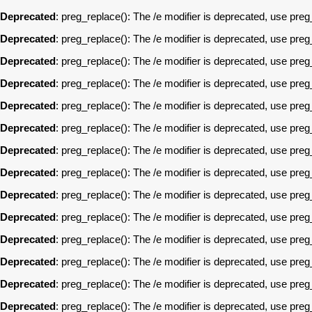
Deprecated
: preg_replace(): The /e modifier is deprecated, use pre
Deprecated
: preg_replace(): The /e modifier is deprecated, use pre
Deprecated
: preg_replace(): The /e modifier is deprecated, use pre
Deprecated
: preg_replace(): The /e modifier is deprecated, use pre
Deprecated
: preg_replace(): The /e modifier is deprecated, use pre
Deprecated
: preg_replace(): The /e modifier is deprecated, use pre
Deprecated
: preg_replace(): The /e modifier is deprecated, use pre
Deprecated
: preg_replace(): The /e modifier is deprecated, use pre
Deprecated
: preg_replace(): The /e modifier is deprecated, use pre
Deprecated
: preg_replace(): The /e modifier is deprecated, use pre
Deprecated
: preg_replace(): The /e modifier is deprecated, use pre
Deprecated
: preg_replace(): The /e modifier is deprecated, use pre
Deprecated
: preg_replace(): The /e modifier is deprecated, use pre
Deprecated
: preg_replace(): The /e modifier is deprecated, use pre