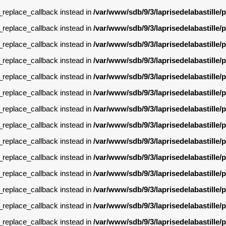
g_replace_callback instead in
/var/www/sdb/9/3/laprisedelabastille
g_replace_callback instead in
/var/www/sdb/9/3/laprisedelabastille
g_replace_callback instead in
/var/www/sdb/9/3/laprisedelabastille
g_replace_callback instead in
/var/www/sdb/9/3/laprisedelabastille
g_replace_callback instead in
/var/www/sdb/9/3/laprisedelabastille
g_replace_callback instead in
/var/www/sdb/9/3/laprisedelabastille
g_replace_callback instead in
/var/www/sdb/9/3/laprisedelabastille
g_replace_callback instead in
/var/www/sdb/9/3/laprisedelabastille
g_replace_callback instead in
/var/www/sdb/9/3/laprisedelabastille
g_replace_callback instead in
/var/www/sdb/9/3/laprisedelabastille
g_replace_callback instead in
/var/www/sdb/9/3/laprisedelabastille
g_replace_callback instead in
/var/www/sdb/9/3/laprisedelabastille
g_replace_callback instead in
/var/www/sdb/9/3/laprisedelabastille
g_replace_callback instead in
/var/www/sdb/9/3/laprisedelabastille