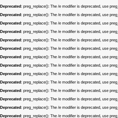
Deprecated
: preg_replace(): The /e modifier is deprecated, use pre
Deprecated
: preg_replace(): The /e modifier is deprecated, use pre
Deprecated
: preg_replace(): The /e modifier is deprecated, use pre
Deprecated
: preg_replace(): The /e modifier is deprecated, use pre
Deprecated
: preg_replace(): The /e modifier is deprecated, use pre
Deprecated
: preg_replace(): The /e modifier is deprecated, use pre
Deprecated
: preg_replace(): The /e modifier is deprecated, use pre
Deprecated
: preg_replace(): The /e modifier is deprecated, use pre
Deprecated
: preg_replace(): The /e modifier is deprecated, use pre
Deprecated
: preg_replace(): The /e modifier is deprecated, use pre
Deprecated
: preg_replace(): The /e modifier is deprecated, use pre
Deprecated
: preg_replace(): The /e modifier is deprecated, use pre
Deprecated
: preg_replace(): The /e modifier is deprecated, use pre
Deprecated
: preg_replace(): The /e modifier is deprecated, use pre