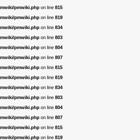
/pmwiki/pmwiki.php
on line
815
/pmwiki/pmwiki.php
on line
819
/pmwiki/pmwiki.php
on line
834
/pmwiki/pmwiki.php
on line
803
/pmwiki/pmwiki.php
on line
804
/pmwiki/pmwiki.php
on line
807
/pmwiki/pmwiki.php
on line
815
/pmwiki/pmwiki.php
on line
819
/pmwiki/pmwiki.php
on line
834
/pmwiki/pmwiki.php
on line
803
/pmwiki/pmwiki.php
on line
804
/pmwiki/pmwiki.php
on line
807
/pmwiki/pmwiki.php
on line
815
/pmwiki/pmwiki.php
on line
819