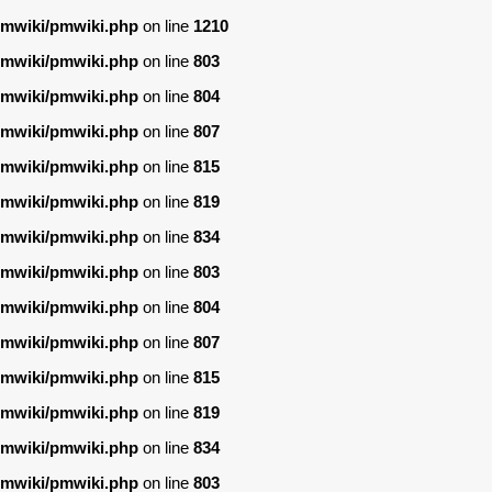
/pmwiki/pmwiki.php
on line
1210
/pmwiki/pmwiki.php
on line
803
/pmwiki/pmwiki.php
on line
804
/pmwiki/pmwiki.php
on line
807
/pmwiki/pmwiki.php
on line
815
/pmwiki/pmwiki.php
on line
819
/pmwiki/pmwiki.php
on line
834
/pmwiki/pmwiki.php
on line
803
/pmwiki/pmwiki.php
on line
804
/pmwiki/pmwiki.php
on line
807
/pmwiki/pmwiki.php
on line
815
/pmwiki/pmwiki.php
on line
819
/pmwiki/pmwiki.php
on line
834
/pmwiki/pmwiki.php
on line
803