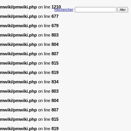
/pmwiki/pmwiki.php
on line
1210
Rechercher
:
/pmwiki/pmwiki.php
on line
677
/pmwiki/pmwiki.php
on line
679
/pmwiki/pmwiki.php
on line
803
/pmwiki/pmwiki.php
on line
804
/pmwiki/pmwiki.php
on line
807
/pmwiki/pmwiki.php
on line
815
/pmwiki/pmwiki.php
on line
819
/pmwiki/pmwiki.php
on line
834
/pmwiki/pmwiki.php
on line
803
/pmwiki/pmwiki.php
on line
804
/pmwiki/pmwiki.php
on line
807
/pmwiki/pmwiki.php
on line
815
/pmwiki/pmwiki.php
on line
819