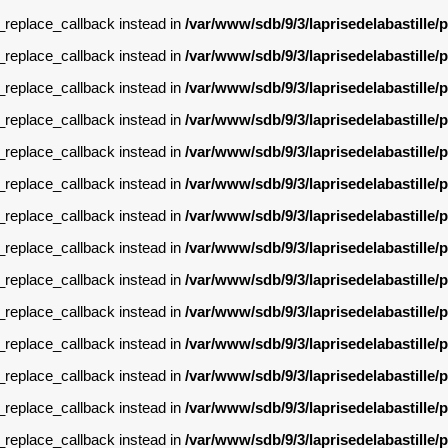
g_replace_callback instead in
/var/www/sdb/9/3/laprisedelabastille
g_replace_callback instead in
/var/www/sdb/9/3/laprisedelabastille
g_replace_callback instead in
/var/www/sdb/9/3/laprisedelabastille
g_replace_callback instead in
/var/www/sdb/9/3/laprisedelabastille
g_replace_callback instead in
/var/www/sdb/9/3/laprisedelabastille
g_replace_callback instead in
/var/www/sdb/9/3/laprisedelabastille
g_replace_callback instead in
/var/www/sdb/9/3/laprisedelabastille
g_replace_callback instead in
/var/www/sdb/9/3/laprisedelabastille
g_replace_callback instead in
/var/www/sdb/9/3/laprisedelabastille
g_replace_callback instead in
/var/www/sdb/9/3/laprisedelabastille
g_replace_callback instead in
/var/www/sdb/9/3/laprisedelabastille
g_replace_callback instead in
/var/www/sdb/9/3/laprisedelabastille
g_replace_callback instead in
/var/www/sdb/9/3/laprisedelabastille
g_replace_callback instead in
/var/www/sdb/9/3/laprisedelabastille