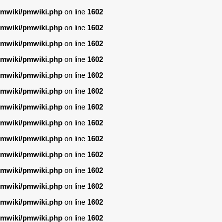
/pmwiki/pmwiki.php
on line
1602
/pmwiki/pmwiki.php
on line
1602
/pmwiki/pmwiki.php
on line
1602
/pmwiki/pmwiki.php
on line
1602
/pmwiki/pmwiki.php
on line
1602
/pmwiki/pmwiki.php
on line
1602
/pmwiki/pmwiki.php
on line
1602
/pmwiki/pmwiki.php
on line
1602
/pmwiki/pmwiki.php
on line
1602
/pmwiki/pmwiki.php
on line
1602
/pmwiki/pmwiki.php
on line
1602
/pmwiki/pmwiki.php
on line
1602
/pmwiki/pmwiki.php
on line
1602
/pmwiki/pmwiki.php
on line
1602