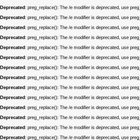
Deprecated
: preg_replace(): The /e modifier is deprecated, use pre
Deprecated
: preg_replace(): The /e modifier is deprecated, use pre
Deprecated
: preg_replace(): The /e modifier is deprecated, use pre
Deprecated
: preg_replace(): The /e modifier is deprecated, use pre
Deprecated
: preg_replace(): The /e modifier is deprecated, use pre
Deprecated
: preg_replace(): The /e modifier is deprecated, use pre
Deprecated
: preg_replace(): The /e modifier is deprecated, use pre
Deprecated
: preg_replace(): The /e modifier is deprecated, use pre
Deprecated
: preg_replace(): The /e modifier is deprecated, use pre
Deprecated
: preg_replace(): The /e modifier is deprecated, use pre
Deprecated
: preg_replace(): The /e modifier is deprecated, use pre
Deprecated
: preg_replace(): The /e modifier is deprecated, use pre
Deprecated
: preg_replace(): The /e modifier is deprecated, use pre
Deprecated
: preg_replace(): The /e modifier is deprecated, use pre