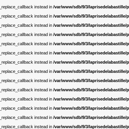
g_replace_callback instead in
/var/www/sdb/9/3/laprisedelabastille
g_replace_callback instead in
/var/www/sdb/9/3/laprisedelabastille
g_replace_callback instead in
/var/www/sdb/9/3/laprisedelabastille
g_replace_callback instead in
/var/www/sdb/9/3/laprisedelabastille
g_replace_callback instead in
/var/www/sdb/9/3/laprisedelabastille
g_replace_callback instead in
/var/www/sdb/9/3/laprisedelabastille
g_replace_callback instead in
/var/www/sdb/9/3/laprisedelabastille
g_replace_callback instead in
/var/www/sdb/9/3/laprisedelabastille
g_replace_callback instead in
/var/www/sdb/9/3/laprisedelabastille
g_replace_callback instead in
/var/www/sdb/9/3/laprisedelabastille
g_replace_callback instead in
/var/www/sdb/9/3/laprisedelabastille
g_replace_callback instead in
/var/www/sdb/9/3/laprisedelabastille
g_replace_callback instead in
/var/www/sdb/9/3/laprisedelabastille
g_replace_callback instead in
/var/www/sdb/9/3/laprisedelabastille