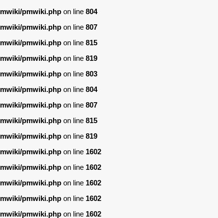
/pmwiki/pmwiki.php
on line
804
/pmwiki/pmwiki.php
on line
807
/pmwiki/pmwiki.php
on line
815
/pmwiki/pmwiki.php
on line
819
/pmwiki/pmwiki.php
on line
803
/pmwiki/pmwiki.php
on line
804
/pmwiki/pmwiki.php
on line
807
/pmwiki/pmwiki.php
on line
815
/pmwiki/pmwiki.php
on line
819
/pmwiki/pmwiki.php
on line
1602
/pmwiki/pmwiki.php
on line
1602
/pmwiki/pmwiki.php
on line
1602
/pmwiki/pmwiki.php
on line
1602
/pmwiki/pmwiki.php
on line
1602