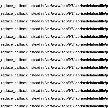
g_replace_callback instead in
/var/www/sdb/9/3/laprisedelabastille
g_replace_callback instead in
/var/www/sdb/9/3/laprisedelabastille
g_replace_callback instead in
/var/www/sdb/9/3/laprisedelabastille
g_replace_callback instead in
/var/www/sdb/9/3/laprisedelabastille
g_replace_callback instead in
/var/www/sdb/9/3/laprisedelabastille
g_replace_callback instead in
/var/www/sdb/9/3/laprisedelabastille
g_replace_callback instead in
/var/www/sdb/9/3/laprisedelabastille
g_replace_callback instead in
/var/www/sdb/9/3/laprisedelabastille
g_replace_callback instead in
/var/www/sdb/9/3/laprisedelabastille
g_replace_callback instead in
/var/www/sdb/9/3/laprisedelabastille
g_replace_callback instead in
/var/www/sdb/9/3/laprisedelabastille
g_replace_callback instead in
/var/www/sdb/9/3/laprisedelabastille
g_replace_callback instead in
/var/www/sdb/9/3/laprisedelabastille
g_replace_callback instead in
/var/www/sdb/9/3/laprisedelabastille