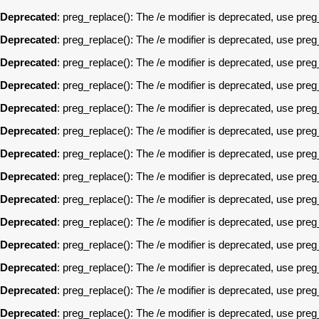
Deprecated
: preg_replace(): The /e modifier is deprecated, use pre
Deprecated
: preg_replace(): The /e modifier is deprecated, use pre
Deprecated
: preg_replace(): The /e modifier is deprecated, use pre
Deprecated
: preg_replace(): The /e modifier is deprecated, use pre
Deprecated
: preg_replace(): The /e modifier is deprecated, use pre
Deprecated
: preg_replace(): The /e modifier is deprecated, use pre
Deprecated
: preg_replace(): The /e modifier is deprecated, use pre
Deprecated
: preg_replace(): The /e modifier is deprecated, use pre
Deprecated
: preg_replace(): The /e modifier is deprecated, use pre
Deprecated
: preg_replace(): The /e modifier is deprecated, use pre
Deprecated
: preg_replace(): The /e modifier is deprecated, use pre
Deprecated
: preg_replace(): The /e modifier is deprecated, use pre
Deprecated
: preg_replace(): The /e modifier is deprecated, use pre
Deprecated
: preg_replace(): The /e modifier is deprecated, use pre